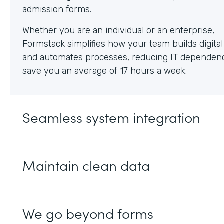
Whether you are an individual or an enterprise,
Formstack simplifies how your team builds digita
and automates processes, reducing IT dependen
save you an average of 17 hours a week.
Seamless system integration
Maintain clean data
We go beyond forms