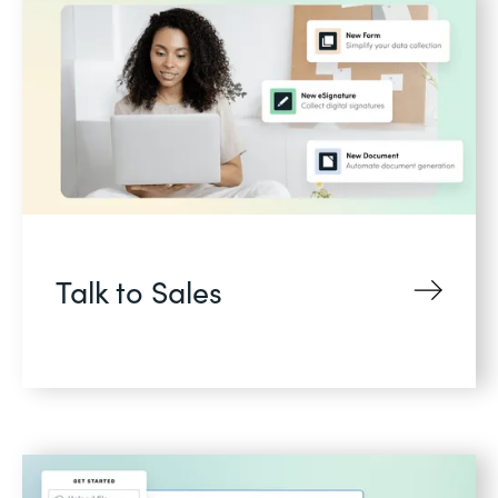
Talk to Sales