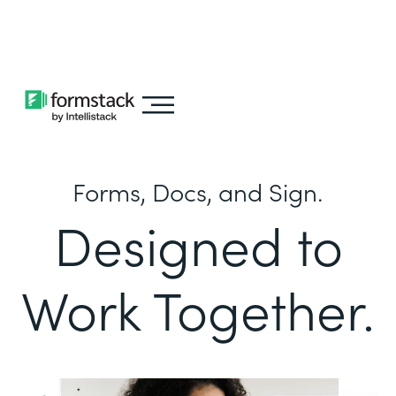
Learn about
Intellistack Streamline
Forms, Docs, and Sign.
Designed to
Work Together.