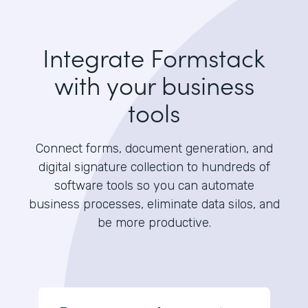
Integrate Formstack
with your business
tools
Connect forms, document generation, and
digital signature collection to hundreds of
software tools so you can automate
business processes, eliminate data silos, and
be more productive.