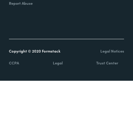
Report Abuse
Copyright © 2020 Formstack
Legal Notices
CCPA
Legal
Trust Center