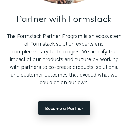
Partner with Formstack
The Formstack Partner Program is an ecosystem
of Formstack solution experts and
complementary technologies. We amplify the
impact of our products and culture by working
with partners to co-create products, solutions,
and customer outcomes that exceed what we
could do on our own.
Become a Partner