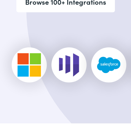
Browse 100+ Integrations