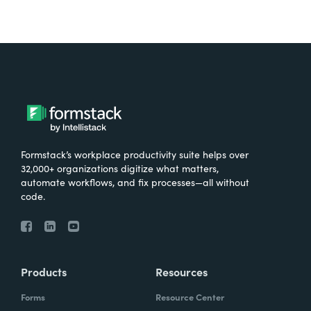
Formstack’s workplace productivity suite helps over
32,000+ organizations digitize what matters,
automate workflows, and fix processes—all without
code.
Products
Resources
Forms
Resource Center