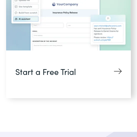
Start a Free Trial