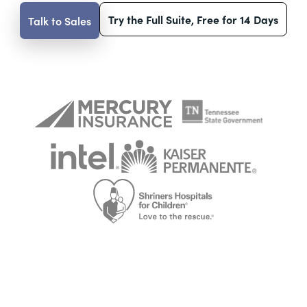
Try the Full Suite, Free for 14 Days
Talk to Sales