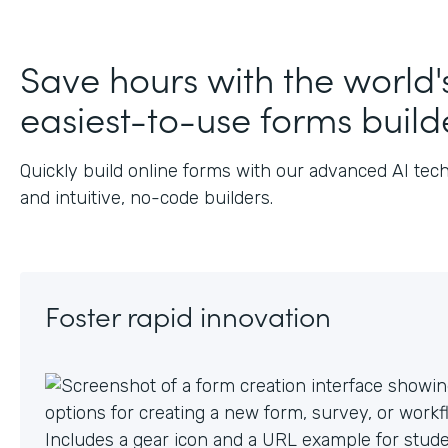
Save hours with the world'
easiest-to-use forms build
Quickly build online forms with our advanced AI tec
and intuitive, no-code builders.
Foster rapid innovation