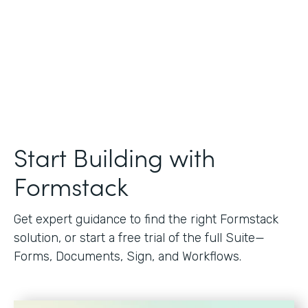
Start Building with
Formstack
Get expert guidance to find the right Formstack
solution, or start a free trial of the full Suite—
Forms, Documents, Sign, and Workflows.