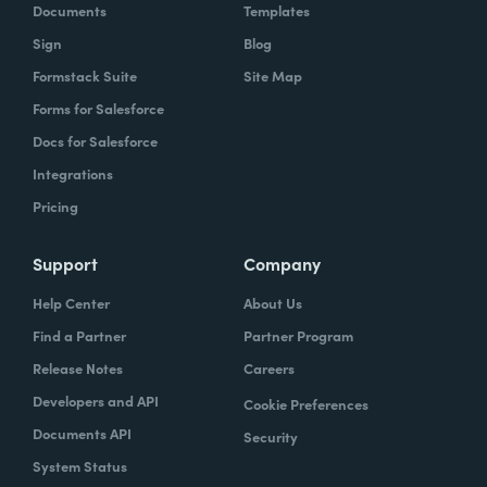
Documents
Templates
Sign
Blog
Formstack Suite
Site Map
Forms for Salesforce
Docs for Salesforce
Integrations
Pricing
Support
Company
Help Center
About Us
Find a Partner
Partner Program
Release Notes
Careers
Developers and API
Cookie Preferences
Documents API
Security
System Status