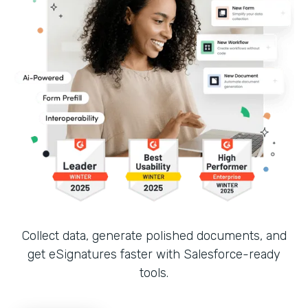
Collect data, generate polished documents, and
get eSignatures faster with Salesforce-ready
tools.