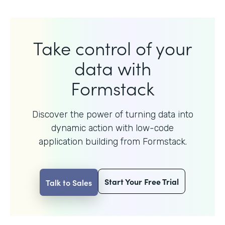
Take control of your
data with
Formstack
Discover the power of turning data into
dynamic action with
low-code
application building from Formstack.
Start Your Free Trial
Talk to Sales